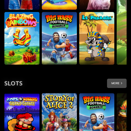
SLOTS
MORE