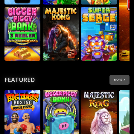
FEATURED
MORE