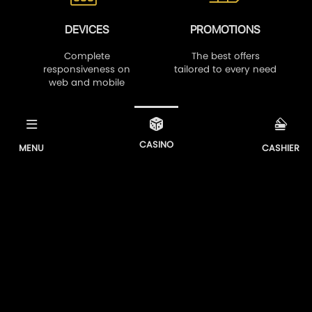
DEVICES
PROMOTIONS
Complete
The best offers
responsiveness on
tailored to every need
web and mobile
CASINO
MENU
CASHIER
Home
About us