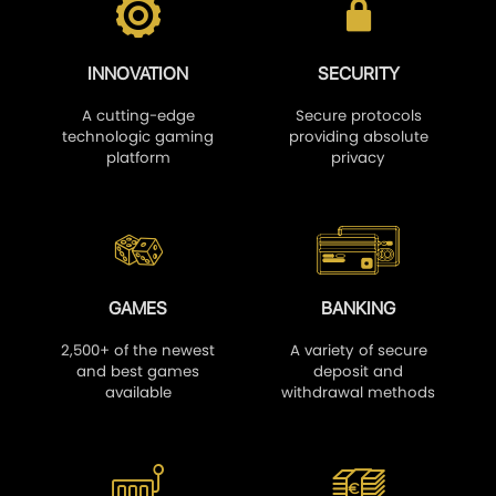
INNOVATION
SECURITY
A cutting-edge
Secure protocols
technologic gaming
providing absolute
platform
privacy
GAMES
BANKING
2,500+ of the newest
A variety of secure
and best games
deposit and
available
withdrawal methods