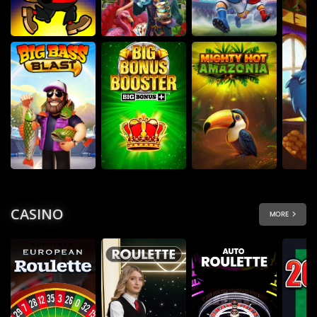
CASINO
MORE