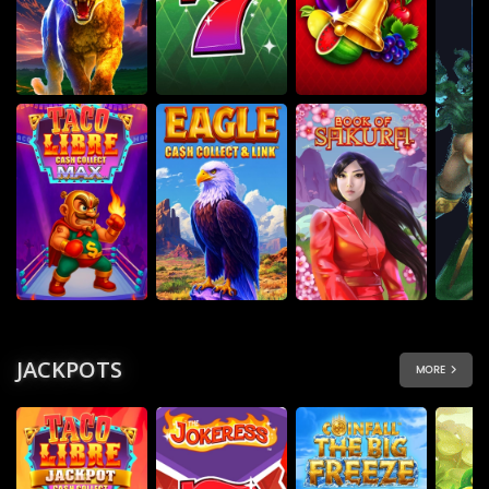
JACKPOTS
MORE