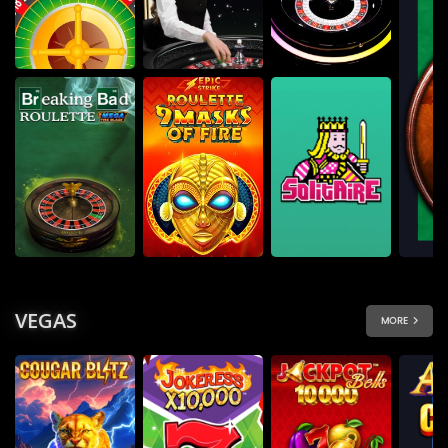
VEGAS
MORE