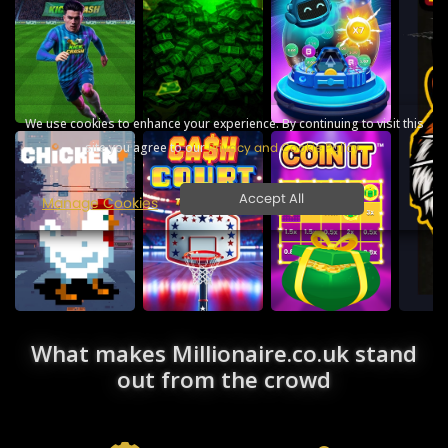
We use cookies to enhance your experience. By continuing to visit this
site you agree to our
Privacy and Cookie Policy
.
Accept All
Manage Cookies
What makes Millionaire.co.uk stand
out from the crowd