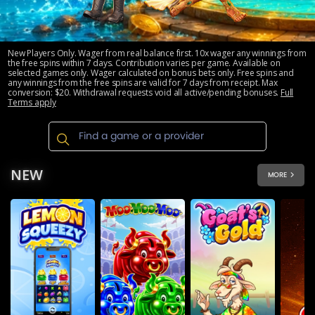
New Players Only. Wager from real balance first. 10x wager any winnings from
the free spins within 7 days. Contribution varies per game. Available on
selected games only. Wager calculated on bonus bets only. Free spins and
any winnings from the free spins are valid for 7 days from receipt. Max
conversion: $20. Withdrawal requests void all active/pending bonuses.
Full
Terms apply
NEW
MORE