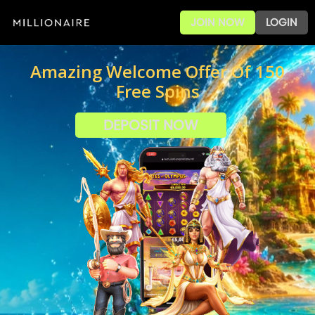
JOIN NOW
LOGIN
Amazing Welcome Offer Of 150
Free Spins
DEPOSIT NOW