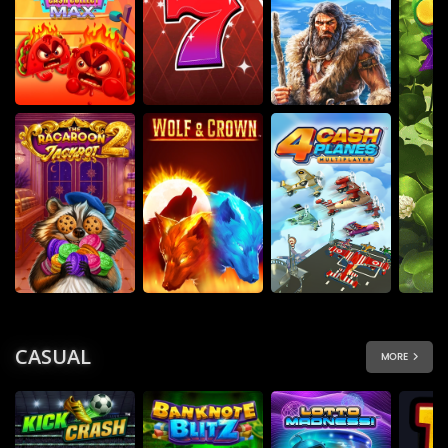
CASUAL
MORE